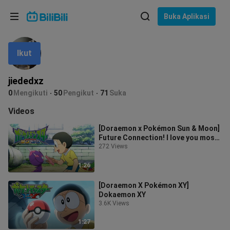
Pilih bahasa
Buka Aplikasi
English
Ikut
Bahasa: Bahasa Melayu
ภาษาไทย
jiededxz
Sign
0
Mengikuti
50
Pengikut
71
Suka
Tiếng Việt
In
Videos
Bahasa Indonesia
[Doraemon x Pokémon Sun & Moon]
Future Connection! I love you most,
Bahasa Melayu
as warm as the sun!
272 Views
1:26
[Doraemon X Pokémon XY]
Dokaemon XY
3.6K Views
1:27