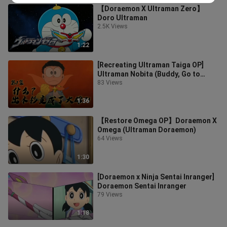
【Doraemon X Ultraman Zero】
Doro Ultraman
2.5K Views
1:22
[Recreating Ultraman Taiga OP]
Ultraman Nobita (Buddy, Go to
Sleep!)
83 Views
1:36
【Restore Omega OP】Doraemon X
Omega (Ultraman Doraemon)
64 Views
1:30
[Doraemon x Ninja Sentai Inranger]
Doraemon Sentai Inranger
79 Views
1:18