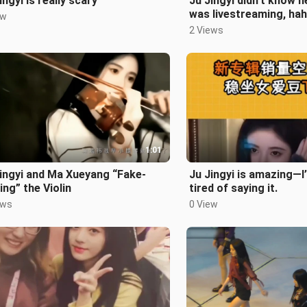
ingyi is really scary
Ju Jingyi didn’t know h
was livestreaming, hah
ew
2 Views
1:01
ingyi and Ma Xueyang “Fake-
Ju Jingyi is amazing—I
ing” the Violin
tired of saying it.
ews
0 View