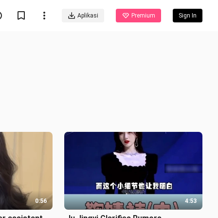
Aplikasi
Premium
Sign In
0:56
4:53