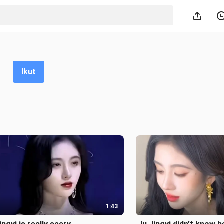
Ikut
1:43