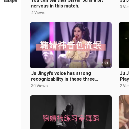
You can tell that Sister Ju is a bit
Ju J
Kategori
nervous in this match.
0 Vi
4 Views
5:21
Ju Jingyi’s voice has strong
Ju J
recognizability in these three
Play
performances.
30 Views
2 Vi