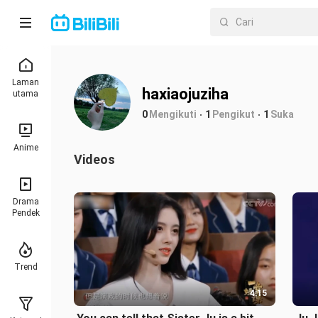
Laman
haxiaojuziha
utama
0
Mengikuti
1
Pengikut
1
Suka
Anime
Videos
Drama
Pendek
Trend
4:15