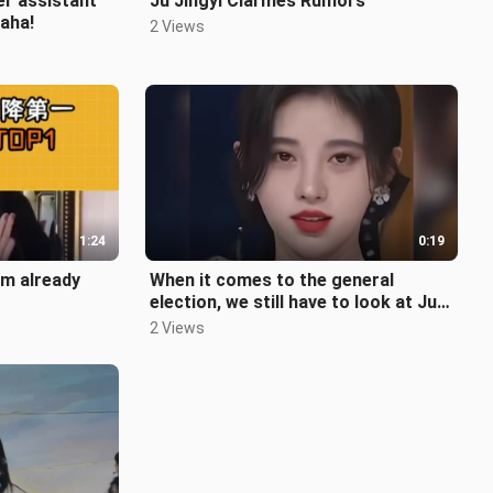
er assistant
Ju Jingyi Clarifies Rumors
aha!
2 Views
1:24
0:19
’m already
When it comes to the general
election, we still have to look at Ju
Jingyi.
2 Views