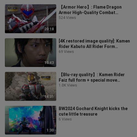
【Armor Hero】: Flame Dragon
Armor High-Quality Combat
Collection
524 Views
20:18
[4K restored image quality]: Kamen
Rider Kabuto All Rider Form
Transformation Collection
69 Views
15:43
【Blu-ray quality】: Kamen Rider
Faiz full form + special move
collection
1.0K Views
14:31
BW2024 Gochard Knight kicks the
cute little treasure
6 Views
1:30