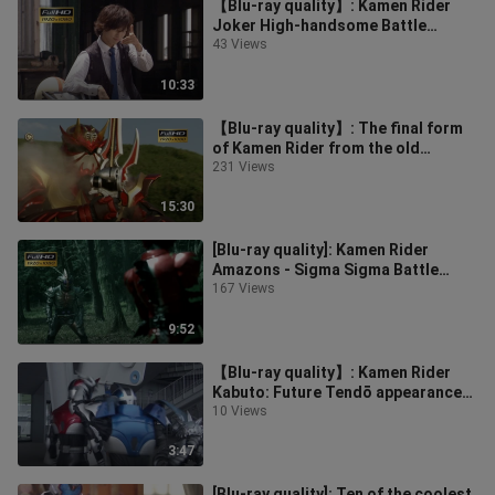
【Blu-ray quality】: Kamen Rider
Joker High-handsome Battle
Collection
43 Views
10:33
【Blu-ray quality】: The final form
of Kamen Rider from the old
decade debuts
231 Views
15:30
[Blu-ray quality]: Kamen Rider
Amazons - Sigma Sigma Battle
Collection
167 Views
9:52
【Blu-ray quality】: Kamen Rider
Kabuto: Future Tendō appearance
collection
10 Views
3:47
[Blu-ray quality]: Ten of the coolest