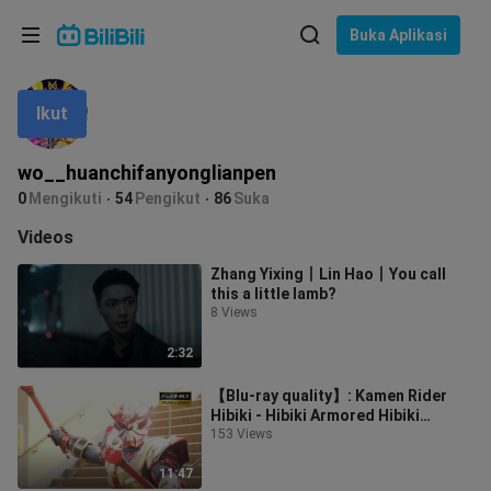
Pilih bahasa
Buka Aplikasi
English
Ikut
Bahasa: Bahasa Melayu
ภาษาไทย
wo__huanchifanyonglianpen
Sign
0
Mengikuti
54
Pengikut
86
Suka
Tiếng Việt
In
Videos
Bahasa Indonesia
Zhang Yixing丨Lin Hao丨You call
this a little lamb?
Bahasa Melayu
8 Views
2:32
【Blu-ray quality】: Kamen Rider
Hibiki - Hibiki Armored Hibiki
Wonderful Battle Collection
153 Views
11:47