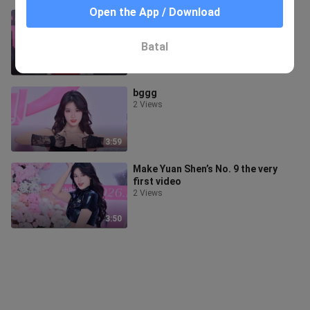
Open the App / Download
Genshin Impact's "give it to me"
1 View
Batal
3:24
bggg
2 Views
3:59
Make Yuan Shen’s No. 9 the very
first video
2 Views
3:50