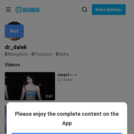
Pilih bahasa
Buka Aplikasi
English
Ikut
Bahasa: Bahasa Melayu
ภาษาไทย
dr_dalek
Sign
0
Mengikuti
0
Pengikut
0
Suka
Tiếng Việt
In
Videos
Bahasa Indonesia
smart～～
22 Views
Bahasa Melayu
2:47
A little prick
Please enjoy the complete content on the
1 View
App
2:34