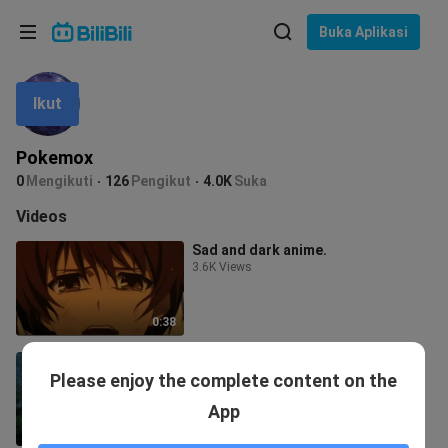
Pilih bahasa
Buka Aplikasi
English
Ikut
Bahasa: Bahasa Melayu
ภาษาไทย
Pokemox
Sign
0
Mengikuti
126
Pengikut
4.0K
Suka
Tiếng Việt
In
Videos
Bahasa Indonesia
Sad and dark anime.
3.6K Views
Bahasa Melayu
0:38
Anime Sad moments😢
Please enjoy the complete content on the
3.3K Views
App
0:26