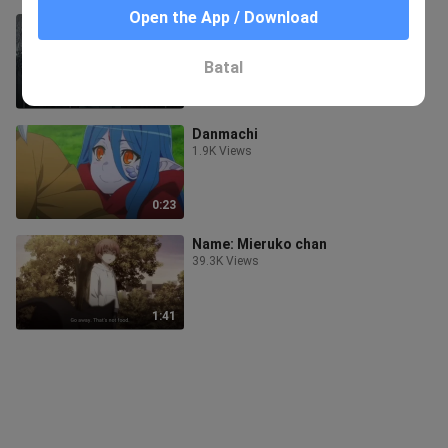
Open the App / Download
We keep silent and ignore.
4.4K Views
Batal
1:01
Danmachi
1.9K Views
0:23
Name: Mieruko chan
39.3K Views
1:41