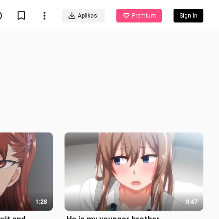
Aplikasi
Premium
Sign In
1:28
0:47