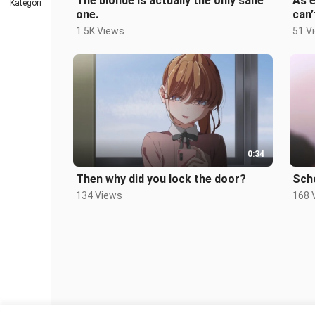
The blonde is actually the only sane
As e
Kategori
one.
can’
1.5K Views
51 V
0:34
Then why did you lock the door?
Sch
134 Views
168 