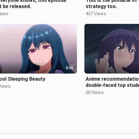
veryone knows, this episode
This is the pinnacle of
t be released.
strategy too.
iews
437 Views
0:50
ool Sleeping Beauty
Anime recommendatio
double-faced top stud
Views
20 Views
Tiada lagi kandungan