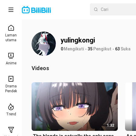
Laman
yulingkongi
utama
0
Mengikuti
35
Pengikut
63
Suka
Anime
Videos
Drama
Pendek
Trend
1:32