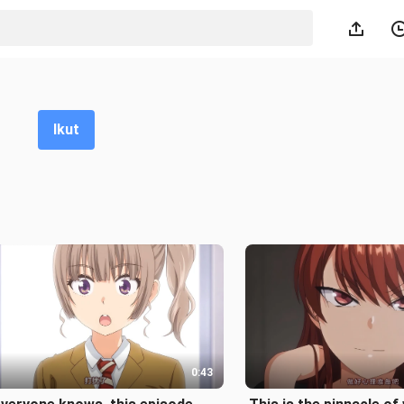
Ikut
0:43