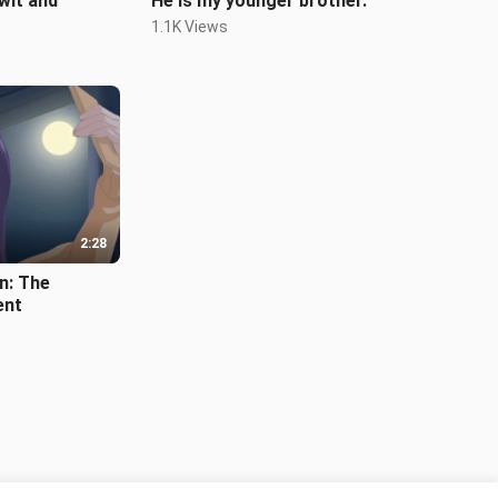
 wit and
He is my younger brother.
1.1K Views
2:28
n: The
ent