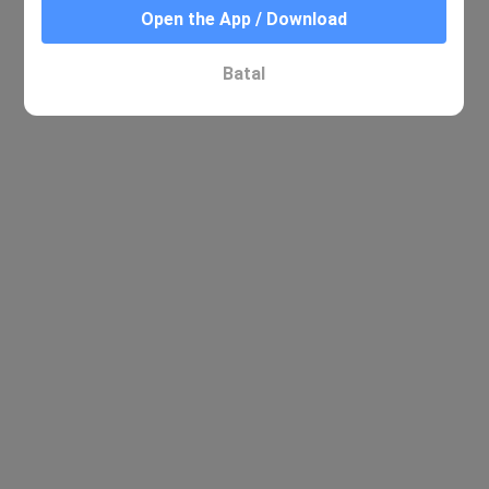
Open the App / Download
Batal