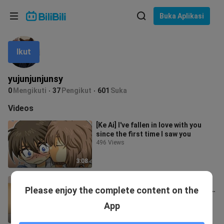
Pilih bahasa
Buka Aplikasi
English
Ikut
Bahasa: Bahasa Melayu
ภาษาไทย
yujunjunjunsy
Sign
0
Mengikuti
37
Pengikut
601
Suka
Tiếng Việt
In
Videos
Bahasa Indonesia
[Ke Ai] I've fallen in love with you
since the first time I saw you
Bahasa Melayu
496 Views
3:08
[Ke Ai] It's hard to calm down when
Please enjoy the complete content on the
the wind arises. I don't want to see
you in any danger. That's m
18.9K Views
App
2:59