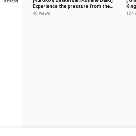
[Kuroko's Basketball/Aomine Daiki]
[ Gi
Kategori
Experience the pressure from the
Kin
ace of Teiko Junior High School
40 Views
124 