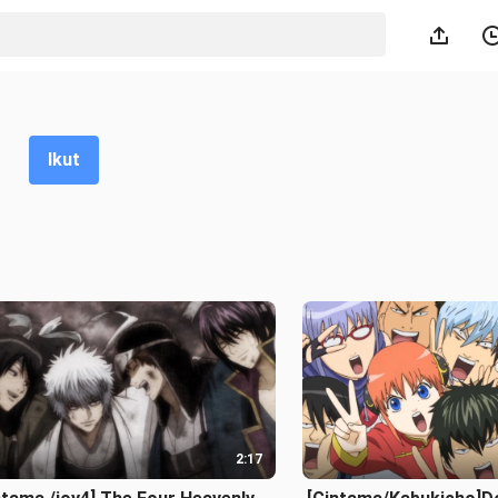
Ikut
2:17