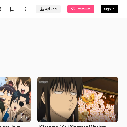
Aplikasi
Premium
Sign In
2:57
1:05