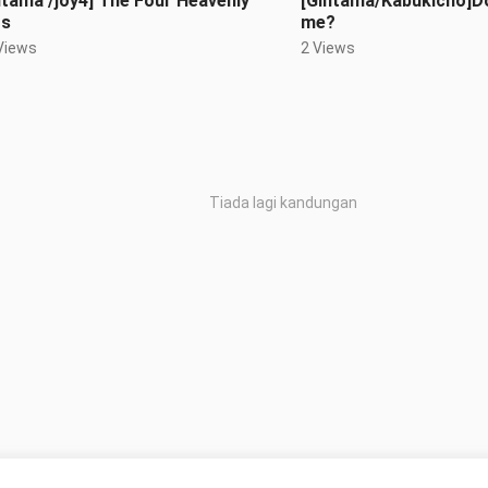
ntama /joy4] The Four Heavenly
[Gintama/Kabukicho]Do
gs
me?
Views
2 Views
Tiada lagi kandungan