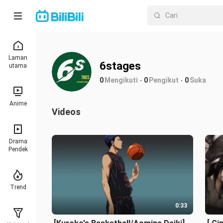
Laman
6stages
utama
0
Mengikuti
0
Pengikut
0
Suka
Anime
Videos
Drama
Pendek
Trend
0:33