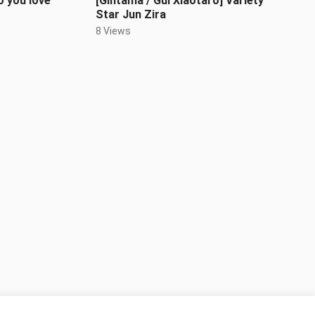
 you love
[Gintama / Gui Xiaotaro] Variety
Star Jun Zira
8 Views