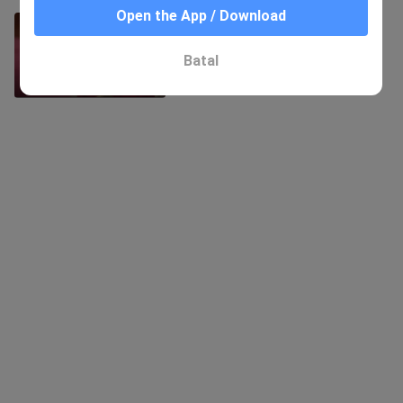
Open the App / Download
1-3 Red Sweater Minami
752 Views
Batal
8:57