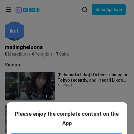
Pilih bahasa
Buka Aplikasi
English
Ikut
Bahasa: Bahasa Melayu
ภาษาไทย
madingheluona
Sign
0
Mengikuti
4
Pengikut
7
Suka
Tiếng Việt
In
Videos
Bahasa Indonesia
(Fukumoto Liko) It's been raining in
Tokyo recently, and I recall Liko's
Bahasa Melayu
movie. The Blue Sky You Lef
40 Views
1:56
1-4 Cute Aimibo
Please enjoy the complete content on the
367 Views
App
8:22