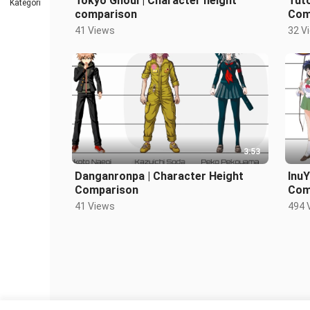
Tokyo Ghoul | Character height
Tuto
Kategori
comparison
Com
41 Views
32 V
3:53
Danganronpa | Character Height
InuY
Comparison
Com
41 Views
494 