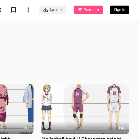
Aplikasi
Premium
Sign In
3:41
3:42