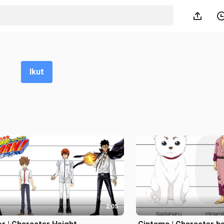
Ikut
2:05