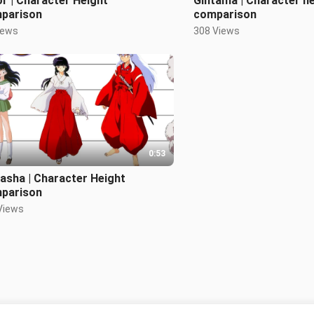
r | Character Height
Gintama | Character h
parison
comparison
iews
308 Views
0:53
asha | Character Height
parison
Views
Tiada lagi kandungan