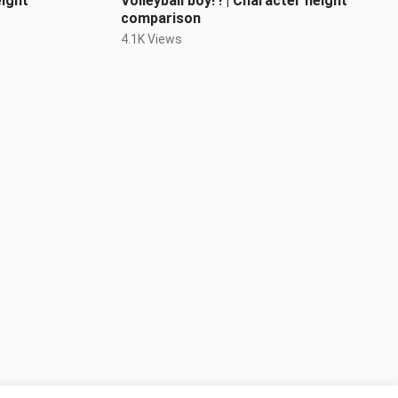
eight
Volleyball boy! ! | Character height
comparison
4.1K Views