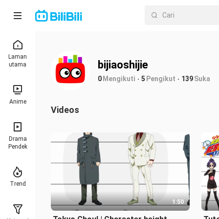
Laman
bijiaoshijie
utama
0
Mengikuti
5
Pengikut
139
Suka
Anime
Videos
Drama
Pendek
Trend
1:50