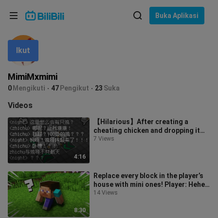
Pilih bahasa
Buka Aplikasi
English
Ikut
Bahasa: Bahasa Melayu
ภาษาไทย
MimiMxmimi
Sign
0
Mengikuti
47
Pengikut
23
Suka
Tiếng Việt
In
Videos
Bahasa Indonesia
【Hilarious】After creating a
cheating chicken and dropping it
Bahasa Melayu
right next to the player...
7 Views
4:16
Replace every block in the player’s
house with mini ones! Player: Hehe…
Tiny ones are cute too 🤤
14 Views
8:30