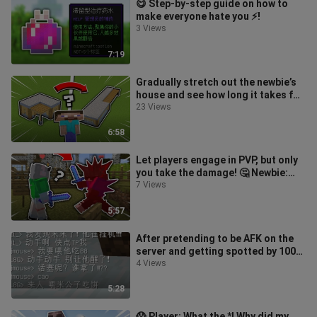
😋 Step-by-step guide on how to
make everyone hate you ⚡️!
3 Views
7:19
Gradually stretch out the newbie’s
house and see how long it takes for
them to notice something’s of
23 Views
6:58
Let players engage in PVP, but only
you take the damage! 🤔 Newbie:
Huh? Why are your armor plates so
7 Views
5:57
After pretending to be AFK on the
server and getting spotted by 100
players...
4 Views
5:28
😱 Player: What the *! Why did my