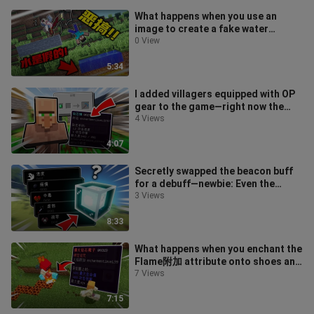
What happens when you use an
image to create a fake water
feature and prank players on an MC
0 View
server?
5:34
I added villagers equipped with OP
gear to the game—right now the
server’s… a little on fire, but no
4 Views
4:07
Secretly swapped the beacon buff
for a debuff—newbie: Even the
village kids are getting their hands
3 Views
8:33
What happens when you enchant the
Flame附加 attribute onto shoes and
trick newbies into wearing them?
7 Views
7:15