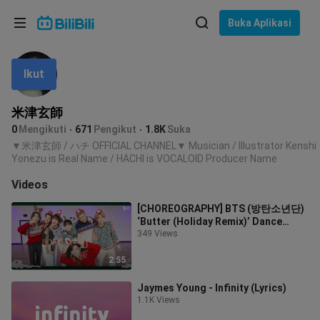
Pilih bahasa
Buka Aplikasi
English
Ikut
Bahasa: Bahasa Melayu
ภาษาไทย
米津玄師
Sign
0
Mengikuti
671
Pengikut
1.8K
Suka
Tiếng Việt
In
▼米津玄師 / ハチ OFFICIAL CHANNEL▼ Musician / Illustrator Kenshi
Yonezu is Real Name / HACHI is VOCALOID Producer Name
Bahasa Indonesia
Videos
Bahasa Melayu
[CHOREOGRAPHY] BTS (방탄소년단)
‘Butter (Holiday Remix)’ Dance
Practice
349 Views
2:55
Jaymes Young - Infinity (Lyrics)
1.1K Views