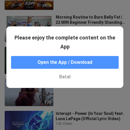
27:18
Morning Routine to Burn Belly Fat |
22 MIN Beginner Friendly Standing
Workout | Zumba Class
2.3K Views
Please enjoy the complete content on the
22:20
App
もしも命が描けたら
198 Views
Open the App / Download
3:22
Batal
THE FIRST TAKE 2nd Anniversary
188 Views
3:22
Interupt - Power (In Your Soul) feat.
Luna LePage (Official Lyric Video)
142 Views