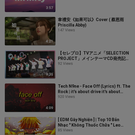
3:57
韋禮安《如果可以》Cover ( 蔡恩雨
Priscilla Abby)
147 Views
4:21
【セレプロ】TVアニメ「SELECTION
PROJECT」メインテーマCD発売記念
イベント【ダイジェスト】
92 Views
9:31
Tech N9ne - Face Off (Lyrics) ft. The
Rock | it's about drive it's about
power the rock
920 Views
4:09
[ EDM Gây Nghiện ] | Top 10 Bản
Nhạc " Không Thuốc Chữa " Leo
Rank Ầm Ầm | Mundai Music
85 Views