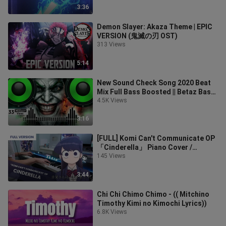
3:36
Demon Slayer: Akaza Theme | EPIC
VERSION (鬼滅の刃 OST)
313 Views
5:14
New Sound Check Song 2020 Beat
Mix Full Bass Boosted || Betaz Bass
||
4.5K Views
3:16
[FULL] Komi Can't Communicate OP
「Cinderella」 Piano Cover /
Cidergirl
145 Views
3:44
Chi Chi Chimo Chimo - (( Mitchino
Timothy Kimi no Kimochi Lyrics))
6.8K Views