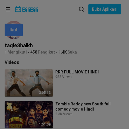
Pilih bahasa
Buka Aplikasi
English
Ikut
Bahasa: Bahasa Melayu
ภาษาไทย
taqieShaikh
Sign
1
Mengikuti
458
Pengikut
1.4K
Suka
Tiếng Việt
In
Videos
Bahasa Indonesia
RRR FULL MOVIE HINDI
983 Views
Bahasa Melayu
3:05:13
Zombie Reddy new South full
comedy movie Hindi
2.3K Views
1:51:59