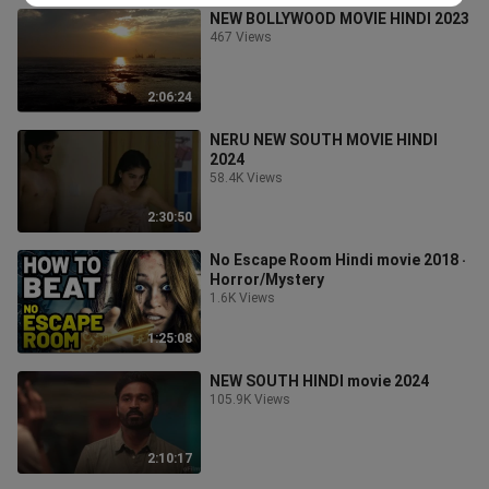
NEW BOLLYWOOD MOVIE HINDI 2023
467 Views
2:06:24
NERU NEW SOUTH MOVIE HINDI
2024
58.4K Views
2:30:50
No Escape Room Hindi movie 2018 ‧
Horror/Mystery
1.6K Views
1:25:08
NEW SOUTH HINDI movie 2024
105.9K Views
2:10:17