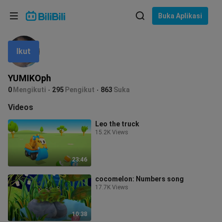
Pilih bahasa
Buka Aplikasi
English
Ikut
Bahasa: Bahasa Melayu
ภาษาไทย
YUMIKOph
Sign
0
Mengikuti
295
Pengikut
863
Suka
Tiếng Việt
In
Videos
Bahasa Indonesia
Leo the truck
15.2K Views
Bahasa Melayu
23:46
cocomelon: Numbers song
17.7K Views
10:38