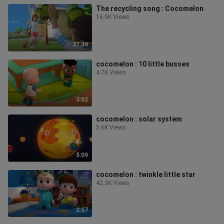
The recycling song : Cocomelon
16.9K Views
37:39
cocomelon : 10 little busses
4.7K Views
3:02
cocomelon : solar system
5.6K Views
5:09
cocomelon : twinkle little star
42.3K Views
2:57