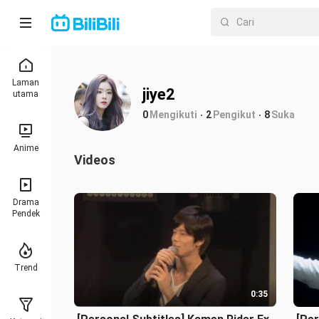
Laman
jiye2
utama
0
Mengikuti
2
Pengikut
8
Suka
Anime
Videos
Drama
Pendek
Trend
0:35