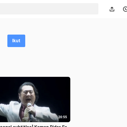
Ikut
20:55