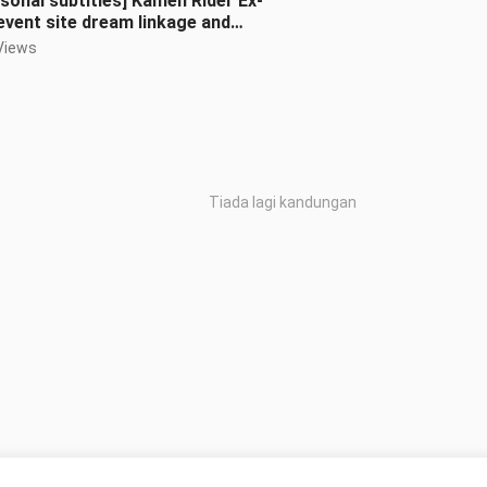
sonal subtitles] Kamen Rider Ex-
event site dream linkage and
ous scene reproduction
Views
Tiada lagi kandungan