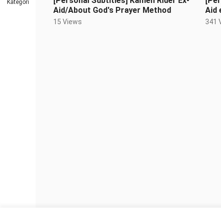
[Personal Subtitles] Kamen Rider Ex-
[Per
Kategori
Aid/About God's Prayer Method
Aid 
fam
15 Views
341 