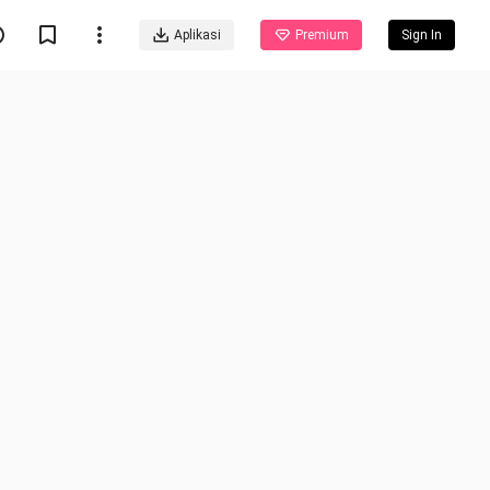
Aplikasi
Premium
Sign In