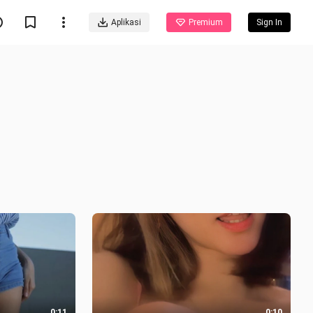
Aplikasi
Premium
Sign In
0:11
0:10