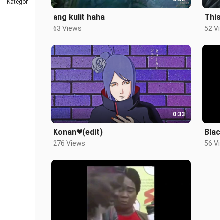
Kategori
ang kulit haha
This
63 Views
52 V
0:33
Konan❤(edit)
Blac
276 Views
56 V