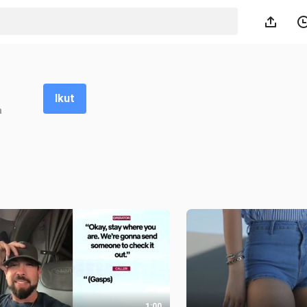
Ikut
a
1:00