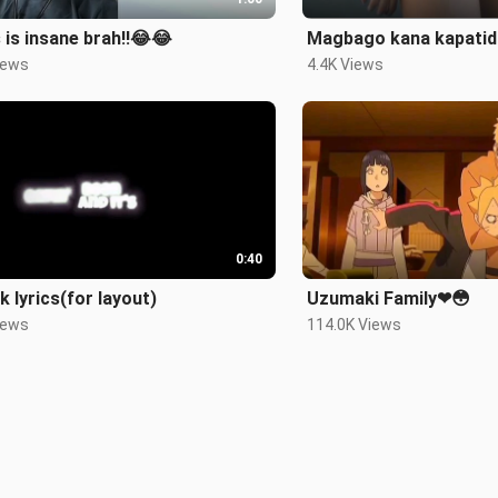
 is insane brah!!😂😂
Magbago kana kapatid!
iews
4.4K Views
0:40
k lyrics(for layout)
Uzumaki Family❤😳
iews
114.0K Views