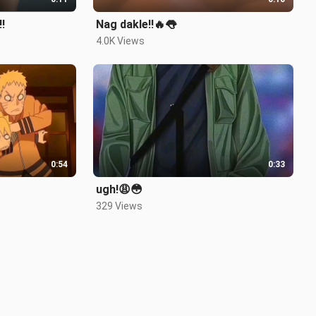
!
Nag dakle!!🔥👅
4.0K Views
0:54
0:33
ugh!😩😳
329 Views