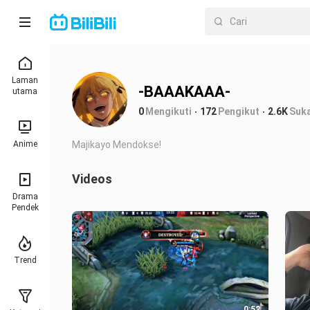
Laman
-BAAAKAAA-
utama
0
Mengikuti
172
Pengikut
2.6K
Suk
Anime
Majikayo Mendokse!
Videos
Drama
Pendek
Trend
0:52