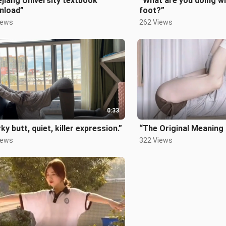
jiang University textbook
“What are you doing wi
nload”
foot?”
iews
262 Views
0:33
ky butt, quiet, killer expression.”
“The Original Meaning
iews
322 Views