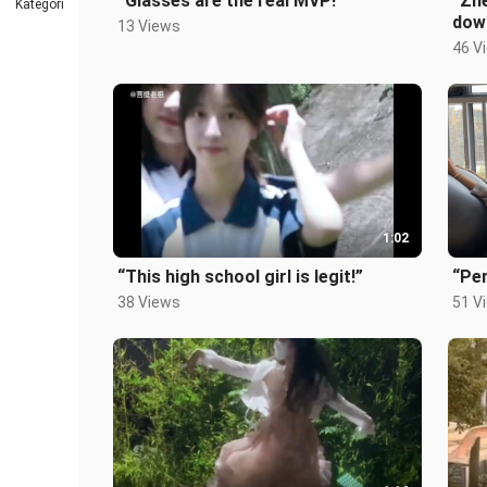
“Glasses are the real MVP!”
“Zhe
Kategori
dow
13 Views
46 V
1:02
“This high school girl is legit!”
“Per
38 Views
51 V