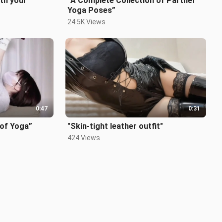
th your
“A Complete Collection of Partner
Yoga Poses”
24.5K Views
0:47
0:31
 of Yoga”
"Skin-tight leather outfit"
424 Views