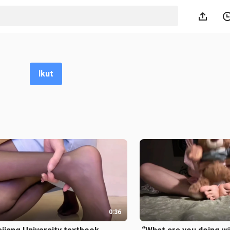
Ikut
0:36