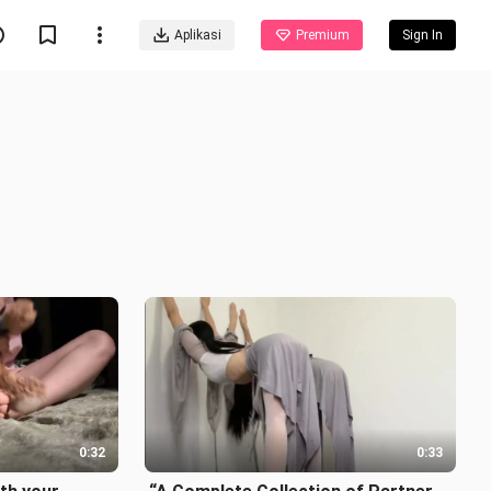
Aplikasi
Premium
Sign In
0:32
0:33