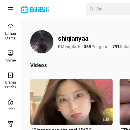
Laman
shiqianyaa
utama
0
Mengikuti
368
Pengikut
791
Suka
Anime
Videos
Drama
Pendek
Trend
1:22