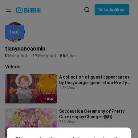
Pilih bahasa
Buka Aplikasi
English
Ikut
Bahasa: Bahasa Melayu
ภาษาไทย
tianyuancaomin
Sign
0
Mengikuti
17
Pengikut
56
Suka
Tiếng Việt
In
Videos
Bahasa Indonesia
A collection of guest appearances
by the younger generation Pretty
Bahasa Melayu
Cure
1.3K Views
10:46
Succession Ceremony of Pretty
Cure (Happy Change~偶Q)
752 Views
5:37