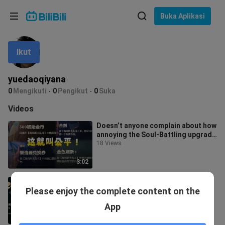
Pilih bahasa
Buka Aplikasi
English
Ikut
Bahasa: Bahasa Melayu
ภาษาไทย
yuedaoqiyana
Sign
0
Mengikuti
0
Pengikut
0
Suka
Tiếng Việt
In
Videos
Bahasa Indonesia
Doesn’t anyone complain about how
annoying the Soul‑Battling upgrade
Bahasa Melayu
runes are? Is Haixiu really goi
18 Views
3:02
Haidou Dulingcai Promotional
Please enjoy the complete content on the
Video
1 View
App
1:48