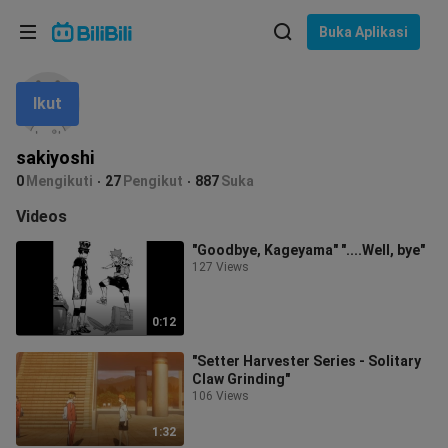
Pilih bahasa
Buka Aplikasi
English
Ikut
Bahasa: Bahasa Melayu
ภาษาไทย
sakiyoshi
Sign
0
Mengikuti
27
Pengikut
887
Suka
Tiếng Việt
In
Videos
Bahasa Indonesia
"Goodbye, Kageyama" "....Well, bye"
127 Views
Bahasa Melayu
0:12
"Setter Harvester Series - Solitary
Claw Grinding"
106 Views
1:32