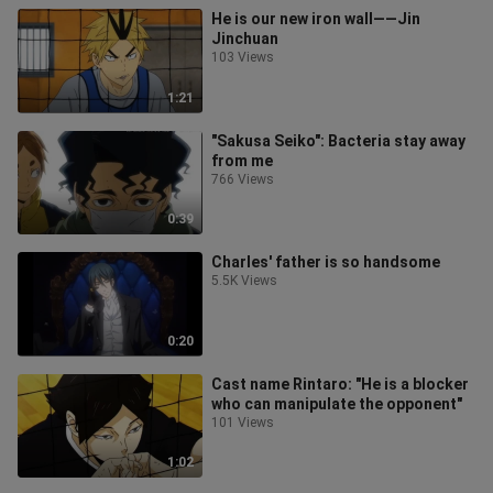
He is our new iron wall——Jin
Jinchuan
103 Views
1:21
"Sakusa Seiko": Bacteria stay away
from me
766 Views
0:39
Charles' father is so handsome
5.5K Views
0:20
Cast name Rintaro: "He is a blocker
who can manipulate the opponent"
101 Views
1:02