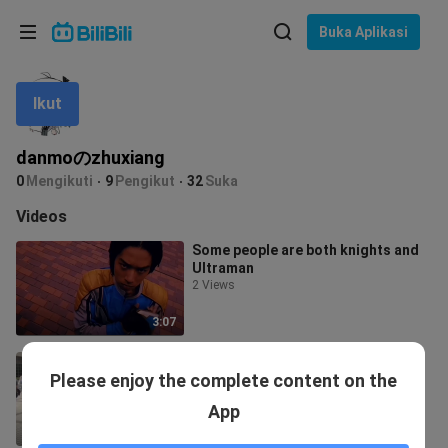
Pilih bahasa
Buka Aplikasi
English
Ikut
Bahasa: Bahasa Melayu
ภาษาไทย
danmoのzhuxiang
Sign
0
Mengikuti
9
Pengikut
32
Suka
Tiếng Việt
In
Videos
Bahasa Indonesia
Some people are both knights and
Ultraman
Bahasa Melayu
2 Views
3:07
Kamen Rider 01 shooting behind-
Please enjoy the complete content on the
the-scenes
1.2K Views
App
10:49