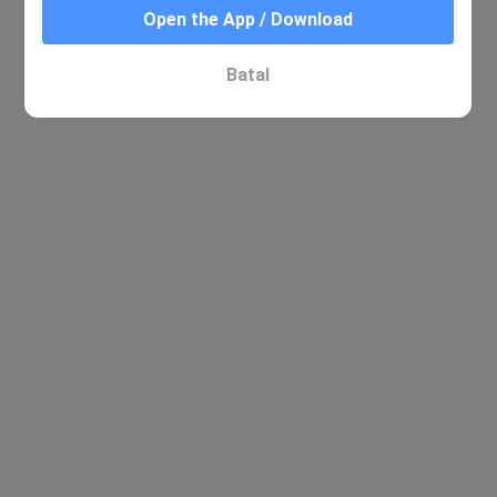
Open the App / Download
Batal