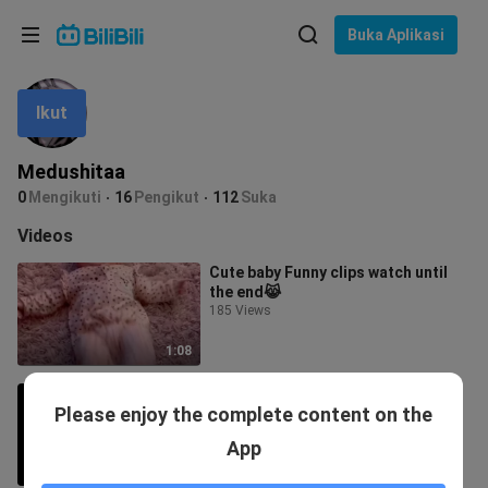
Pilih bahasa
Buka Aplikasi
English
Ikut
Bahasa: Bahasa Melayu
ภาษาไทย
Medushitaa
Sign
0
Mengikuti
16
Pengikut
112
Suka
Tiếng Việt
In
Videos
Bahasa Indonesia
Cute baby Funny clips watch until
the end😹
Bahasa Melayu
185 Views
1:08
Funny cats try not to laugh | Funny
Please enjoy the complete content on the
animals
15 Views
App
1:19