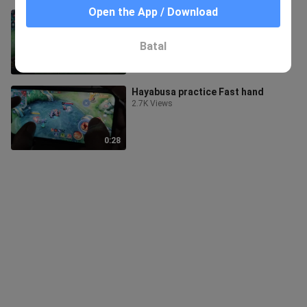
Open the App / Download
How to micro using Hayabusa.
1.1K Views
Batal
0:46
Hayabusa practice Fast hand
2.7K Views
0:28