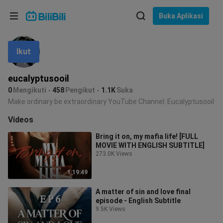
Pilih bahasa
Buka Aplikasi
English
Ikut
Bahasa: Bahasa Melayu
ภาษาไทย
eucalyptusooil
Sign
0
Mengikuti
458
Pengikut
1.1K
Suka
Tiếng Việt
In
Make ordinary be extraordinary YouTube Channel: Eucalyptusooil
Bahasa Indonesia
Videos
Bring it on, my mafia life! [FULL
Bahasa Melayu
MOVIE WITH ENGLISH SUBTITLE]
273.0K Views
1:19:49
A matter of sin and love final
episode - English Subtitle
9.5K Views