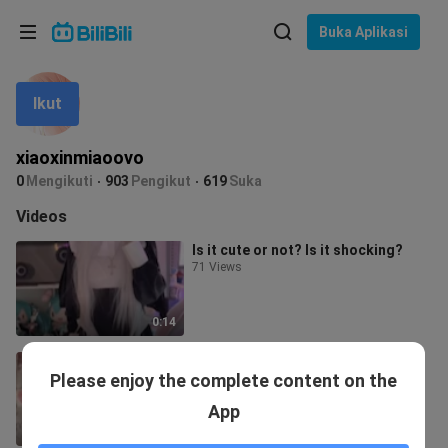
Pilih bahasa
Buka Aplikasi
English
Ikut
Bahasa: Bahasa Melayu
ภาษาไทย
xiaoxinmiaoovo
Sign
0
Mengikuti
903
Pengikut
619
Suka
Tiếng Việt
In
Videos
Bahasa Indonesia
Is it cute or not? Is it shocking?
71 Views
Bahasa Melayu
0:14
Do a task QAQ
Please enjoy the complete content on the
217 Views
App
0:12