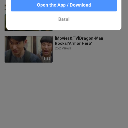
Open the App / Download
This is why the Hulk no longer
protects the earth!
6.4K Views
Batal
3:47
[Movies&TV]Dragon-Man
Rocks|"Armor Hero"
252 Views
1:32