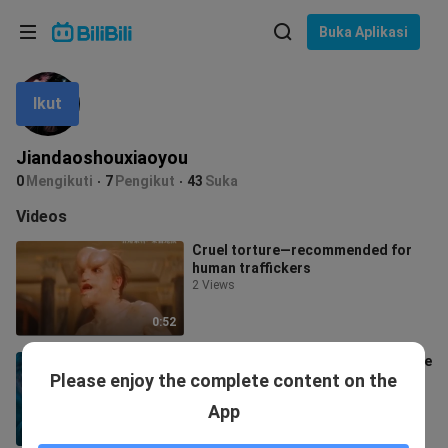
Pilih bahasa
Buka Aplikasi
English
Ikut
Bahasa: Bahasa Melayu
ภาษาไทย
Jiandaoshouxiaoyou
Sign
0
Mengikuti
7
Pengikut
43
Suka
Tiếng Việt
In
Videos
Bahasa Indonesia
Cruel torture—recommended for
human traffickers
Bahasa Melayu
2 Views
0:52
Doctor Strange is the best Supreme
Please enjoy the complete content on the
Mage!
1.2K Views
App
4:02