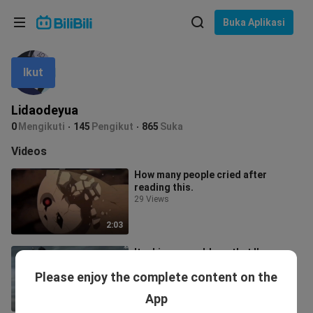
Pilih bahasa
Buka Aplikasi
English
Ikut
Bahasa: Bahasa Melayu
ภาษาไทย
Lidaodeyua
Sign
0
Mengikuti
145
Pengikut
865
Suka
Tiếng Việt
In
Videos
Bahasa Indonesia
How many people cried after
reading this.
Bahasa Melayu
29 Views
2:03
Itachi-san would say that I'm a
hopeless person, but that's not all.
Please enjoy the complete content on the
173 Views
App
1:49