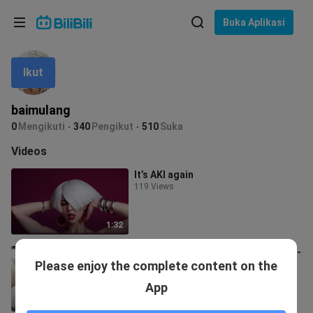
Pilih bahasa
Buka Aplikasi
English
Ikut
Bahasa: Bahasa Melayu
ภาษาไทย
baimulang
Sign
0
Mengikuti
340
Pengikut
510
Suka
Tiếng Việt
In
Videos
Bahasa Indonesia
It’s AKI again
119 Views
Bahasa Melayu
1:32
Plus-size Traditional-style Beauty -
Please enjoy the complete content on the
Qing Si DJ
627 Views
App
2:00