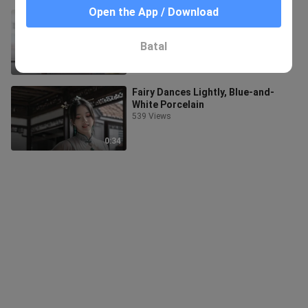
Open the App / Download
I Once Held My Heart to the Bright
Moon
41.3K Views
Batal
0:33
Fairy Dances Lightly, Blue-and-
White Porcelain
539 Views
0:34