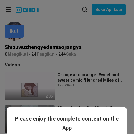
Pilih bahasa
Buka Aplikasi
English
Ikut
Bahasa: Bahasa Melayu
ภาษาไทย
Shibuwuzhengyedemiaojiangya
Sign
0
Mengikuti
24
Pengikut
244
Suka
Tiếng Việt
In
Videos
Bahasa Indonesia
Orange and orange | Sweet and
sweet comic "Hundred Miles of
Bahasa Melayu
Brocade in the World"
127 Views
2:06
Misunderstanding Xiang|Lily
Xiang|Aloof school belle × Natural
Please enjoy the complete content on the
idiot student|"Damn it!! I'm so
25 Views
moved
App
1:41