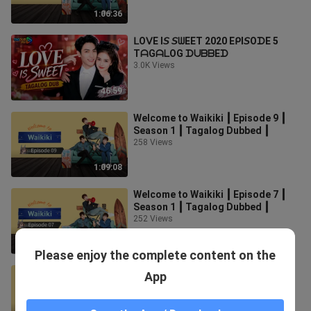
1:06:36
ᒪOᐯE I𝘚 𝘚ᗯEET 2020 EᑭI𝘚OᗪE 5
TᗩGᗩᒪOG ᗪᑌᗷᗷEᗪ
3.0K Views
46:59
Welcome to Waikiki ┃ Episode 9 ┃
Season 1 ┃ Tagalog Dubbed ┃
258 Views
1:09:08
Welcome to Waikiki ┃ Episode 7 ┃
Season 1 ┃ Tagalog Dubbed ┃
252 Views
1:05:20
Please enjoy the complete content on the
Welcome to Waikiki ┃ Episode 5 ┃
App
Season 1 ┃ Tagalog Dubbed ┃
334 Views