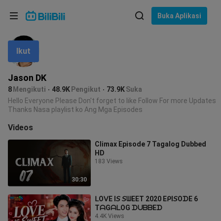
Pilih bahasa
Buka Aplikasi
English
Ikut
Bahasa: Bahasa Melayu
ภาษาไทย
Jason DK
Sign
8
Mengikuti
48.9K
Pengikut
73.9K
Suka
Tiếng Việt
In
Hello Everyone Please Don't forget to like Follow For more Updates
Thanks Nasa playlist ko Ang Mga Episodes
Bahasa Indonesia
Videos
Bahasa Melayu
Climax Episode 7 Tagalog Dubbed
HD
183 Views
30:30
ᒪOᐯE I𝘚 𝘚ᗯEET 2020 EᑭI𝘚OᗪE 6
TᗩGᗩᒪOG ᗪᑌᗷᗷEᗪ
4.4K Views