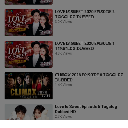
45:50
ᒪOᐯE I𝘚 𝘚ᗯEET 2020 EᑭI𝘚OᗪE 2
TᗩGᗩᒪOG ᗪᑌᗷᗷEᗪ
3.0K Views
49:54
ᒪOᐯE I𝘚 𝘚ᗯEET 2020 EᑭI𝘚OᗪE 1
TᗩGᗩᒪOG ᗪᑌᗷᗷEᗪ
4.3K Views
47:21
ᑕᒪIᗰᗩ᙭ 2026 EᑭI𝘚OᗪE 6 TᗩGᗩᒪOG
ᗪᑌᗷᗷEᗪ
1.4K Views
30:28
Love Is Sweet Episode 5 Tagalog
Dubbed HD
2.7K Views
46:59