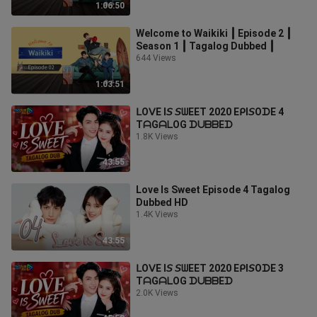
1:06:50
Welcome to Waikiki ┃ Episode 2 ┃
Season 1 ┃ Tagalog Dubbed ┃
644 Views
1:03:51
ᒪOᐯE I𝘚 𝘚ᗯEET 2020 EᑭI𝘚OᗪE 4
TᗩGᗩᒪOG ᗪᑌᗷᗷEᗪ
1.8K Views
43:55
Love Is Sweet Episode 4 Tagalog
Dubbed HD
1.4K Views
43:55
ᒪOᐯE I𝘚 𝘚ᗯEET 2020 EᑭI𝘚OᗪE 3
TᗩGᗩᒪOG ᗪᑌᗷᗷEᗪ
2.0K Views