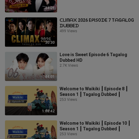
44:01
ᑕᒪIᗰᗩ᙭ 2026 EᑭI𝘚OᗪE 7 TᗩGᗩᒪOG
ᗪᑌᗷᗷEᗪ
499 Views
30:30
Love is Sweet Episode 6 Tagalog
Dubbed HD
2.7K Views
44:01
Welcome to Waikiki ┃ Episode 8 ┃
Season 1 ┃ Tagalog Dubbed ┃
253 Views
1:08:42
Welcome to Waikiki ┃ Episode 10 ┃
Season 1 ┃ Tagalog Dubbed ┃
253 Views