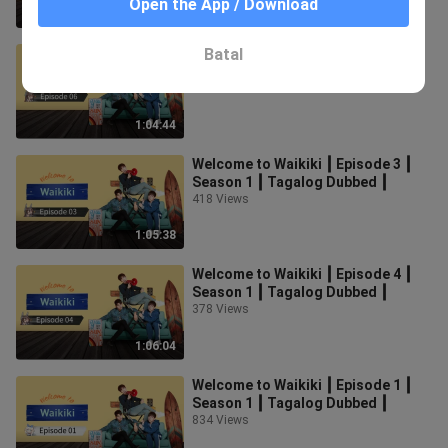
Open the App / Download
1:07:41
Batal
Welcome to Waikiki ┃ Episode 6┃
Season 1 ┃ Tagalog Dubbed ┃
280 Views
1:04:44
Welcome to Waikiki ┃ Episode 3 ┃
Season 1 ┃ Tagalog Dubbed ┃
418 Views
1:05:38
Welcome to Waikiki ┃ Episode 4 ┃
Season 1 ┃ Tagalog Dubbed ┃
378 Views
1:06:04
Welcome to Waikiki ┃ Episode 1 ┃
Season 1 ┃ Tagalog Dubbed ┃
834 Views