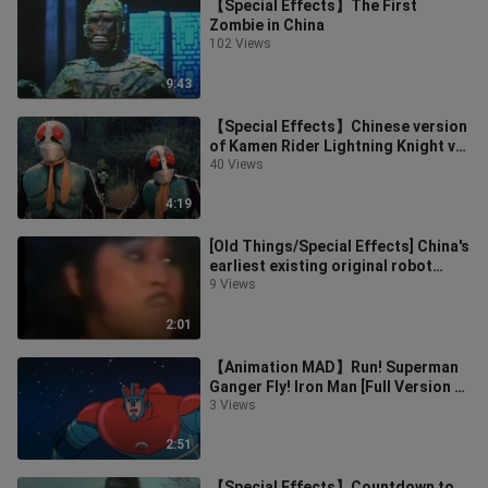
【Special Effects】The First
Zombie in China
102 Views
9:43
【Special Effects】Chinese version
of Kamen Rider Lightning Knight vs.
Hell Legion final battle clip
40 Views
4:19
[Old Things/Special Effects] China's
earliest existing original robot
special effects King Kong War
9 Views
2:01
【Animation MAD】Run! Superman
Ganger Fly! Iron Man [Full Version of
OP]
3 Views
2:51
【Special Effects】Countdown to