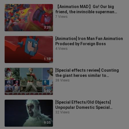
【Animation MAD】Go! Our big
friend, the invincible superman
Zambo 3【OP full version】
7 Views
3:20
[Animation] Iron Man Fan Animation
Produced by Foreign Boss
4 Views
1:10
[Special effects review] Counting
the giant heroes similar to
Ultraman in Showa special effects
38 Views
9:02
[Special Effects/Old Objects]
Unpopular Domestic Special
Effects White Ape vs. Blue-Headed
32 Views
Demon Kin
9:05