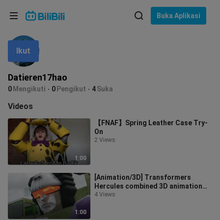
Pilih bahasa
Buka Aplikasi
English
Ikut
Bahasa: Bahasa Melayu
ภาษาไทย
Datieren17hao
Sign
0
Mengikuti
0
Pengikut
4
Suka
Tiếng Việt
In
Videos
Bahasa Indonesia
【FNAF】Spring Leather Case Try-
On
Bahasa Melayu
2 Views
1:00
[Animation/3D] Transformers
Hercules combined 3D animation
produced by foreign bigwigs
4 Views
1:00