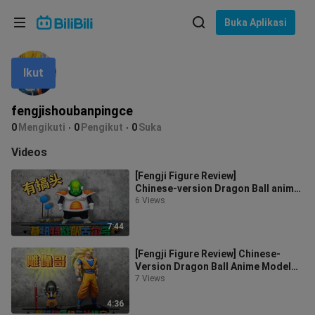
Pilih bahasa
Buka Aplikasi
English
Ikut
Bahasa: Bahasa Melayu
ภาษาไทย
fengjishoubanpingce
Sign
0
Mengikuti
0
Pengikut
0
Suka
Tiếng Việt
In
Videos
Bahasa Indonesia
[Fengji Figure Review]
Chinese‑version Dragon Ball anime
Bahasa Melayu
model display figure unboxing and
6 Views
review: G
7:44
[Fengji Figure Review] Chinese-
Version Dragon Ball Anime Model
Toy Unboxing & Review: Statue
7 Views
Clone,
4:36