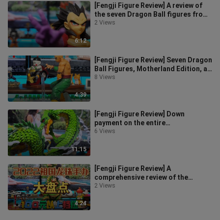
[Fengji Figure Review] A review of
the seven Dragon Ball figures from
the motherland, five-star reco
2 Views
6:12
[Fengji Figure Review] Seven Dragon
Ball Figures, Motherland Edition, a
comprehensive review of depo
8 Views
4:39
[Fengji Figure Review] Down
payment on the entire
network~Seven Dragon Ball Figure
6 Views
Review~Unboxing o
11:15
[Fengji Figure Review] A
comprehensive review of the
Motherland Edition Seven Dragon
2 Views
Ball Figures fo
4:24