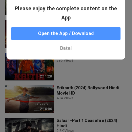
Please enjoy the complete content on the
2:03:40
App
pushpa 2 full movie || in hindi
4.5K Views
Open the App / Download
0:03
Batal
Kaithi
896 Views
2:11:28
Srikanth (2024) Bollywood Hindi
Movie HD
404 Views
2:14:06
Salaar -Part 1 Ceasefire (2024)
Hindi
2.6K Views