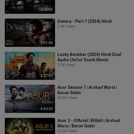
2:54:05
Devara - Part 1 (2024) Hindi
2.6K Views
2:51:40
Lucky Baskhar (2024) Hindi Dual
Audio UnCut South Movie
2.2K Views
2:27:57
Asur Season 1 | Arshad Warsi |
Barun Sobti
65.8K Views
5:43:25
Asur 2 - Official | Bilibili | Arshad
Warsi | Barun Sobti
62.5K Views