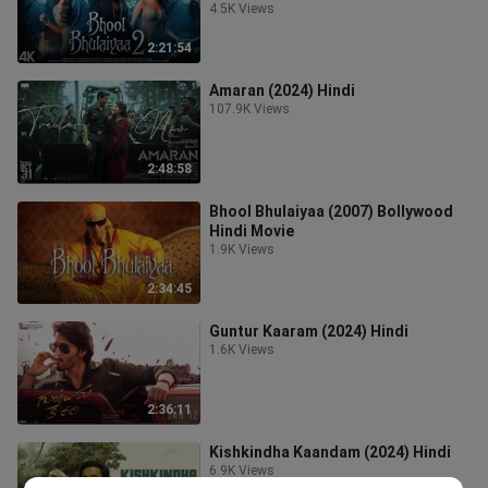
4.5K Views
2:21:54
Amaran (2024) Hindi
107.9K Views
2:48:58
Bhool Bhulaiyaa (2007) Bollywood
Hindi Movie
1.9K Views
2:34:45
Guntur Kaaram (2024) Hindi
1.6K Views
2:36:11
Kishkindha Kaandam (2024) Hindi
6.9K Views