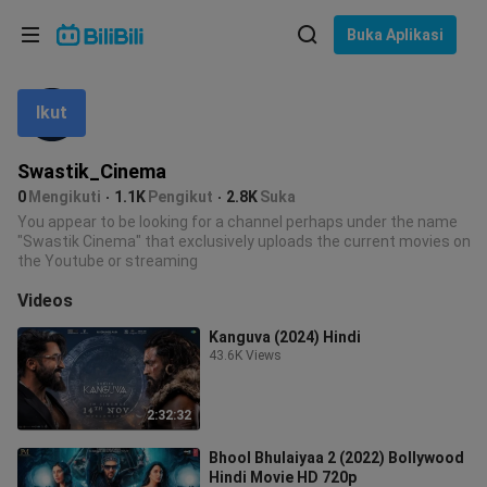
Pilih bahasa
Buka Aplikasi
English
Ikut
Bahasa: Bahasa Melayu
ภาษาไทย
Swastik_Cinema
Sign
0
Mengikuti
1.1K
Pengikut
2.8K
Suka
Tiếng Việt
In
You appear to be looking for a channel perhaps under the name
"Swastik Cinema" that exclusively uploads the current movies on
Bahasa Indonesia
the Youtube or streaming
Videos
Bahasa Melayu
Kanguva (2024) Hindi
43.6K Views
2:32:32
Bhool Bhulaiyaa 2 (2022) Bollywood
Hindi Movie HD 720p