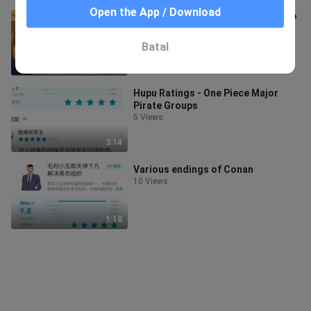
Open the App / Download
It turns out that maple syrup is also
cherry blossom powder.
2 Views
Batal
1:47
Hupu Ratings - One Piece Major
Pirate Groups
5 Views
3:14
Various endings of Conan
10 Views
1:18