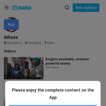
Pilih bahasa
Buka Aplikasi
English
Ikut
Bahasa: Bahasa Melayu
ภาษาไทย
ddtsss
Sign
0
Mengikuti
6
Pengikut
7
Suka
Tiếng Việt
In
Videos
Bahasa Indonesia
Knights assemble, common
powerful enemy
Bahasa Melayu
956 Views
6:53
Maple Syrup and Leopard Style who
Please enjoy the complete content on the
are doing bad things with Klis
41 Views
App
0:37