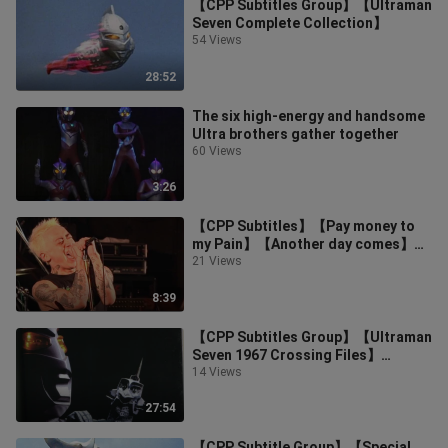
【CPP Subtitles Group】【Ultraman
Seven Complete Collection】
54 Views
28:52
The six high-energy and handsome
Ultra brothers gather together
60 Views
3:26
【CPP Subtitles】【Pay money to
my Pain】【Another day comes】
【Seven x Ultraman theme song】
21 Views
8:39
【CPP Subtitles Group】【Ultraman
Seven 1967 Crossing Files】
【Secret Video and Audio Special】
14 Views
27:54
【CPP Subtitle Group】【Special