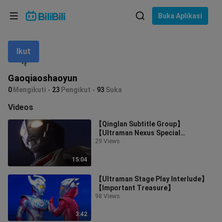
Pilih bahasa
Buka Aplikasi
English
Ikut
Bahasa: Bahasa Melayu
ภาษาไทย
Gaoqiaoshaoyun
Sign
0
Mengikuti
23
Pengikut
93
Suka
Tiếng Việt
In
Videos
Bahasa Indonesia
【Qinglan Subtitle Group】
【Ultraman Nexus Special
Bahasa Melayu
Feature】【01】
29 Views
15:04
【Ultraman Stage Play Interlude】
【Important Treasure】
98 Views
3:42