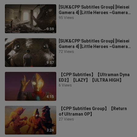
[SUK&CPP Subtitles Group] [Heisei
Gamera 4] [Little Heroes ~Gamera~]
CUT10
95 Views
9:59
[SUK&CPP Subtitles Group] [Heisei
Gamera 4] [Little Heroes ~Gamera~]
CUT1
72 Views
9:57
【CPP Subtitles】【Ultraman Dyna
ED2】【LAZY】【ULTRA HIGH】
6 Views
4:15
【CPP Subtitles Group】【Return
of Ultraman OP】
27 Views
3:24