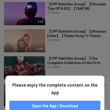
【CPP Subtitles Group】【Ultraman
Tiga OP & ED】【TAKE ME
HIGHER】【Brave Love,TIGA】
37 Views
9:09
【CPP Subtitles Group】【Ultraman
Eddie】【Theme Song 1+Theme
Song 2】
24 Views
6:49
【CPP Subtitles Group】【The
Complete Collection of the First
Ultraman】
18 Views
29:07
Please enjoy the complete content on the
【Luminous_暁闇】【Hikari Legend
Highlights】【Battle for Glory】
App
9 Views
5:38
Open the App / Download