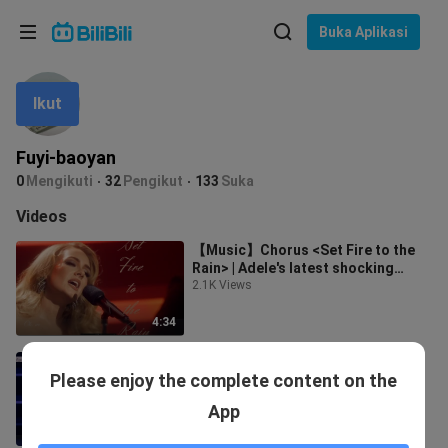
Pilih bahasa
Buka Aplikasi
English
Ikut
Bahasa: Bahasa Melayu
ภาษาไทย
Fuyi-baoyan
Sign
0
Mengikuti
32
Pengikut
133
Suka
Tiếng Việt
In
Videos
Bahasa Indonesia
【Music】Chorus <Set Fire to the
Rain> | Adele's latest shocking
Bahasa Melayu
concert
2.1K Views
4:34
LIVE|"Someone like you"Adele
Please enjoy the complete content on the
1.8K Views
App
6:25