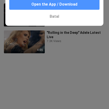
Open the App / Download
LIVE| "I Drink Wine"Adele
513 Views
Batal
6:33
"Rolling in the Deep" Adele Latest
Live
7.3K Views
4:05