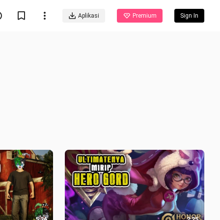
Aplikasi
Premium
Sign In
5:26
2:25