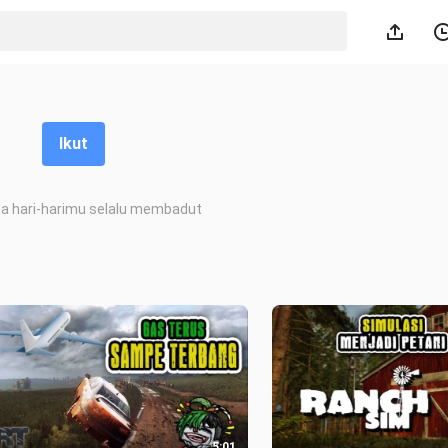
Ikut
 hari-harimu selalu membadut
5:01