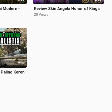
ni Modern -
Review Skin Angela Honor of Kings
20 Views
2:56
Paling Keren