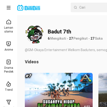
Laman
Badut 7th
utama
6
Mengikuti
27
Pengikut
27
Suka
Anime
@GM-Okaya Entertainment Welkom Baduters, semoga
Videos
Drama
Pendek
Trend
6:02