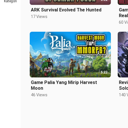
Kategori
ARK Survival Evolved The Hunted
Game
Real
17 Views
60 V
5:22
Game Palia Yang Mirip Harvest
Rev
Moon
Solo
46 Views
140 