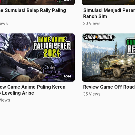
 Sumulasi Balap Rally Paling
Simulasi Menjadi Peta
Ranch Sim
iews
30 Views
6:44
iew Game Anime Paling Keren
Review Game Off Road 
 Leveling Arise
35 Views
Views