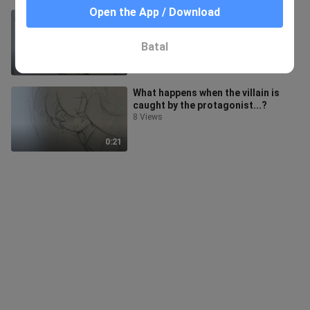
Open the App / Download
The Consequences of Being a
Hater!
31 Views
Batal
0:12
What happens when the villain is
caught by the protagonist...?
8 Views
0:21