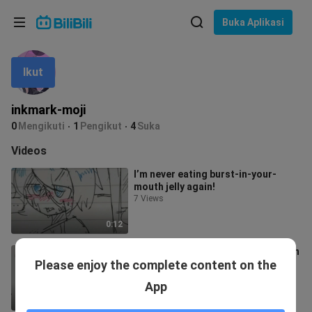
Pilih bahasa
Buka Aplikasi
English
Ikut
Bahasa: Bahasa Melayu
ภาษาไทย
inkmark-moji
Sign
0
Mengikuti
1
Pengikut
4
Suka
Tiếng Việt
In
Videos
Bahasa Indonesia
I’m never eating burst-in-your-
mouth jelly again!
Bahasa Melayu
7 Views
0:12
Pay attention—something’s off with
Please enjoy the complete content on the
this creator.
5 Views
App
0:12