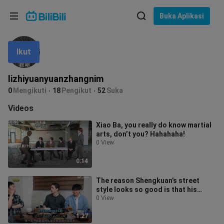
Pilih bahasa
Buka Aplikasi
English
Ikut
Bahasa: Bahasa Melayu
ภาษาไทย
lizhiyuanyuanzhangnim
Sign
0
Mengikuti
18
Pengikut
52
Suka
Tiếng Việt
In
Videos
Bahasa Indonesia
Xiao Ba, you really do know martial
arts, don’t you? Hahahaha!
Bahasa Melayu
0 View
0:14
The reason Shengkuan’s street
style looks so good is that his
sister does his outfits.
0 View
1:27