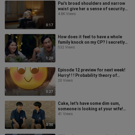
Pai's broad shoulders and narrow
waist give her a sense of security
and love is in the air/PaiSky
4.8K Views
0:17
How does it feel to have a whole
family knock on my CP? I secretly
fall in love with you/secretly
532 Views
1:20
Episode 12 preview for next week!
Hurry! ! ! Probability theory of
falling in love/The probability o
20 Views
0:27
Cake, let's have some dim sum,
someone is looking at your wife!
Love probability theory / The
41 Views
probab
3:30