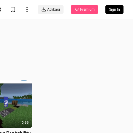
Aplikasi
Premium
Sign In
0:55