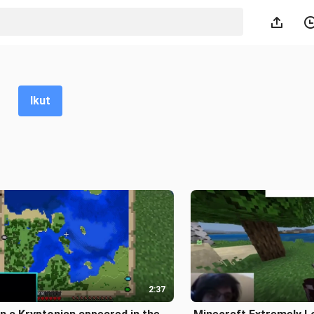
Ikut
2:37