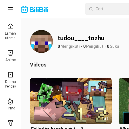
Laman
tudou____tozhu
utama
0
Mengikuti
0
Pengikut
0
Suka
Anime
Videos
Drama
Pendek
Trend
3:47