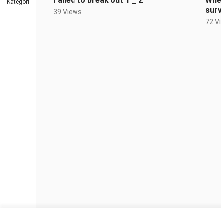
Failed to break out 1 _ 2
When
Kategori
sur
39 Views
72 V