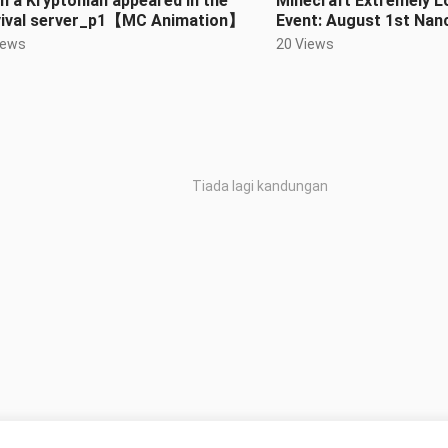
 a Kryptonian appeared in the
Minecraft Extremely L
vival server_p1【MC Animation】
Event: August 1st Na
Uprising
iews
20 Views
Tiada lagi kandungan