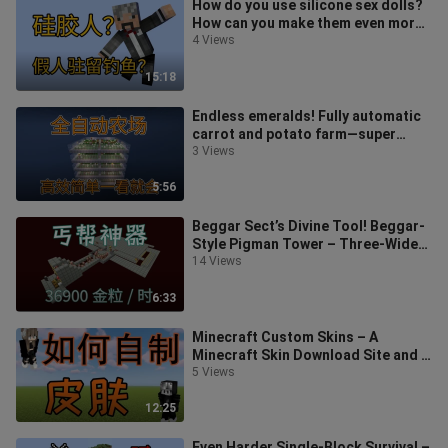
How do you use silicone sex dolls?
How can you make them even more
powerful? Minecraft mod tutorial:
4 Views
15:18
Endless emeralds! Fully automatic
carrot and potato farm—super
easy, anyone can do it at a glance! S
3 Views
5:56
Beggar Sect’s Divine Tool! Beggar-
Style Pigman Tower – Three-Wide
Passage Version – Super Practical
14 Views
6:33
Minecraft Custom Skins – A
Minecraft Skin Download Site and a
Simple Editor Tutorial
5 Views
12:25
Even Harder Single-Block Survival –