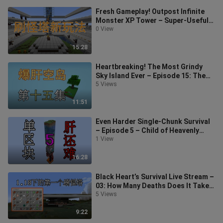
Fresh Gameplay! Outpost Infinite
Monster XP Tower – Super-Useful
Series – Minecraft 1.18+ Minecraft
0 View
15:28
Heartbreaking! The Most Grindy
Sky Island Ever – Episode 15: The
Cat’s Paw Above Theorem?
5 Views
Minecraft
11:51
Even Harder Single-Chunk Survival
– Episode 5 – Child of Heavenly
Fate – Minecraft
1 View
16:28
Black Heart’s Survival Live Stream –
03: How Many Deaths Does It Take
to Build a Mob-Spawning Tower?
5 Views
9:22