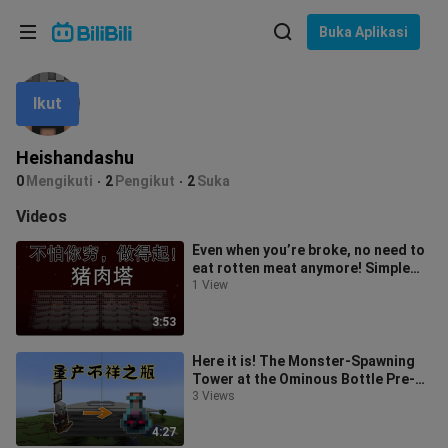
Pilih bahasa
Buka Aplikasi
English
Ikut
Bahasa: Bahasa Melayu
ภาษาไทย
Heishandashu
Sign
0
Mengikuti
2
Pengikut
2
Suka
Tiếng Việt
In
Videos
Bahasa Indonesia
Even when you’re broke, no need to
eat rotten meat anymore! Simple
Bahasa Melayu
pork skewers—eat one, drop a stac
1 View
3:53
Here it is! The Monster-Spawning
Tower at the Ominous Bottle Pre-
Production Outpost — Minecraft
3 Views
1.21
4:27