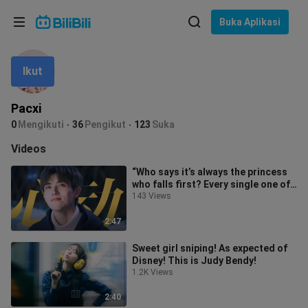
Pilih bahasa
Buka Aplikasi
English
Ikut
Bahasa: Bahasa Melayu
ภาษาไทย
Pacxi
Sign
0
Mengikuti
36
Pengikut
123
Suka
Tiếng Việt
In
Videos
Bahasa Indonesia
“Who says it’s always the princess
who falls first? Every single one of
Bahasa Melayu
his heart-flutters has a tra
143 Views
2:47
Sweet girl sniping! As expected of
Disney! This is Judy Bendy!
1.2K Views
2:40