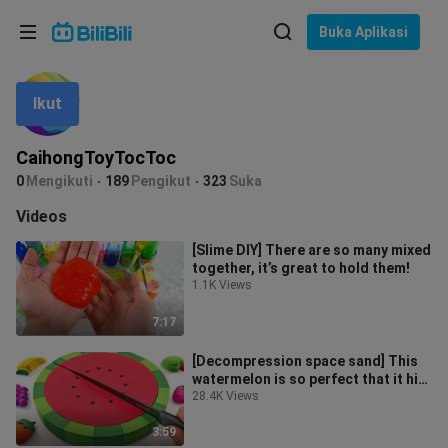
Pilih bahasa
Buka Aplikasi
English
Ikut
Bahasa: Bahasa Melayu
ภาษาไทย
CaihongToyTocToc
Sign
0
Mengikuti
189
Pengikut
323
Suka
Tiếng Việt
In
Videos
Bahasa Indonesia
[Slime DIY] There are so many mixed
together, it’s great to hold them!
Bahasa Melayu
1.1K Views
7:17
[Decompression space sand] This
watermelon is so perfect that it hits
my heart...... Please cut it w
28.4K Views
3:59