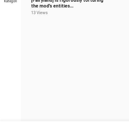
[Fairyland] is rigorously torturing
Kategori
the mod’s entities...
13 Views