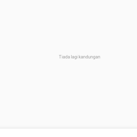
Tiada lagi kandungan