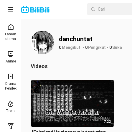
Laman
danchuntat
utama
0
Mengikuti
0
Pengikut
0
Suka
Anime
Videos
Drama
Pendek
Trend
7:22