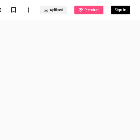
Aplikasi
Premium
Sign In