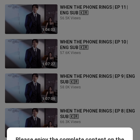
WHEN THE PHONE RINGS | EP 11 |
ENG SUB 🇰🇷
56.5K Views
1:04:03
WHEN THE PHONE RINGS | EP 10 |
ENG SUB 🇰🇷
57.6K Views
1:07:27
WHEN THE PHONE RINGS | EP 9 | ENG
SUB 🇰🇷
58.0K Views
1:07:09
WHEN THE PHONE RINGS | EP 8 | ENG
SUB 🇰🇷
66.3K Views
1:10:42
Please enjoy the complete content on the