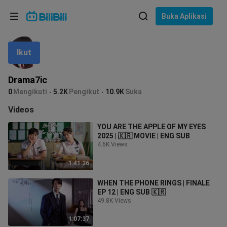
Pilih bahasa
Buka Aplikasi
English
Ikut
Bahasa: Bahasa Melayu
ภาษาไทย
Drama7ic
Sign
0
Mengikuti
5.2K
Pengikut
10.9K
Suka
Tiếng Việt
In
Videos
Bahasa Indonesia
YOU ARE THE APPLE OF MY EYES
2025 | 🇰🇷 MOVIE | ENG SUB
Bahasa Melayu
4.6K Views
1:41:36
WHEN THE PHONE RINGS | FINALE
EP 12 | ENG SUB 🇰🇷
49.8K Views
1:07:37