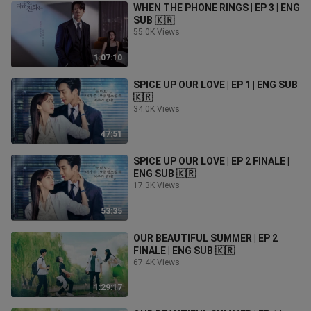
WHEN THE PHONE RINGS | EP 3 | ENG
SUB 🇰🇷
55.0K Views
1:07:10
SPICE UP OUR LOVE | EP 1 | ENG SUB
🇰🇷
34.0K Views
47:51
SPICE UP OUR LOVE | EP 2 FINALE |
ENG SUB 🇰🇷
17.3K Views
53:35
OUR BEAUTIFUL SUMMER | EP 2
FINALE | ENG SUB 🇰🇷
67.4K Views
1:29:17