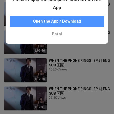
WHEN THE PHONE RINGS | EP 7 | ENG
App
SUB 🇰🇷
73.0K Views
Open the App / Download
1:08:43
WHEN THE PHONE RINGS | EP 6 | ENG
Batal
SUB 🇰🇷
79.8K Views
1:09:56
WHEN THE PHONE RINGS | EP 5 | ENG
SUB 🇰🇷
106.5K Views
1:10:16
WHEN THE PHONE RINGS | EP 4 | ENG
SUB 🇰🇷
76.4K Views
1:10:01