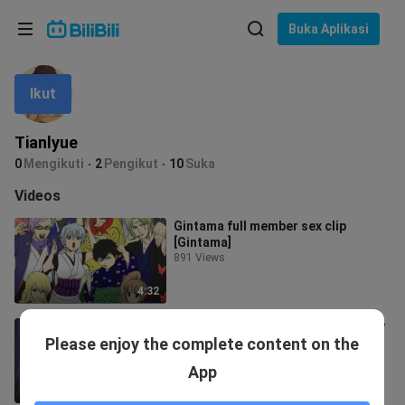
Pilih bahasa
Buka Aplikasi
English
Ikut
Bahasa: Bahasa Melayu
ภาษาไทย
Tianlyue
Sign
0
Mengikuti
2
Pengikut
10
Suka
Tiếng Việt
In
Videos
Bahasa Indonesia
Gintama full member sex clip
[Gintama]
Bahasa Melayu
891 Views
4:32
"It turns out that the one who really
Please enjoy the complete content on the
wants to save is you"
22 Views
App
1:55