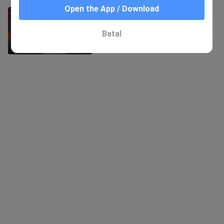
Open the App / Download
Anime|DATE A LIVE|Try not be
Attractive to Yatogami Tohka
434 Views
Batal
0:59