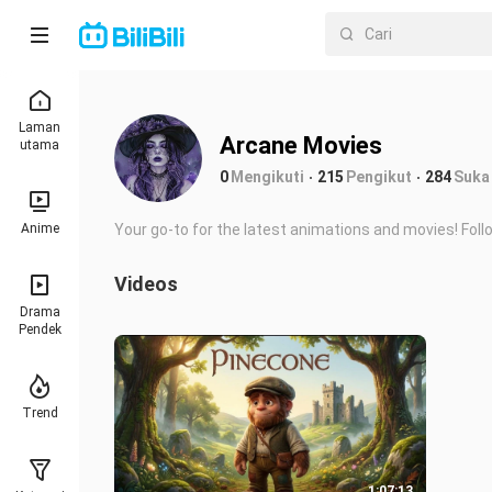
Laman
Arcane Movies
utama
0
Mengikuti
215
Pengikut
284
Suka
Anime
Your go-to for the latest animations and movies! Fol
Videos
Drama
Pendek
Trend
1:07:13