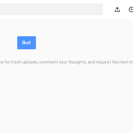
Ikut
low for fresh uploads, comment your thoughts, and request the next m