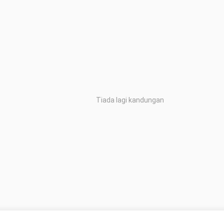
Tiada lagi kandungan