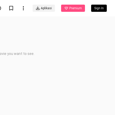
Aplikasi
Premium
Sign In
ovie you want to see.