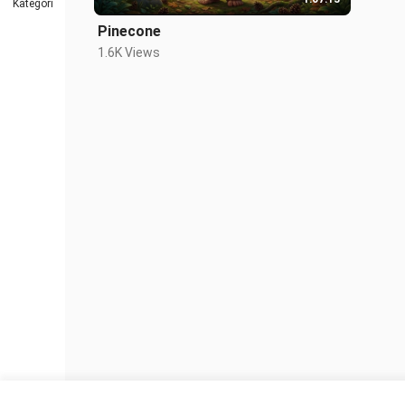
Kategori
Pinecone
1.6K Views