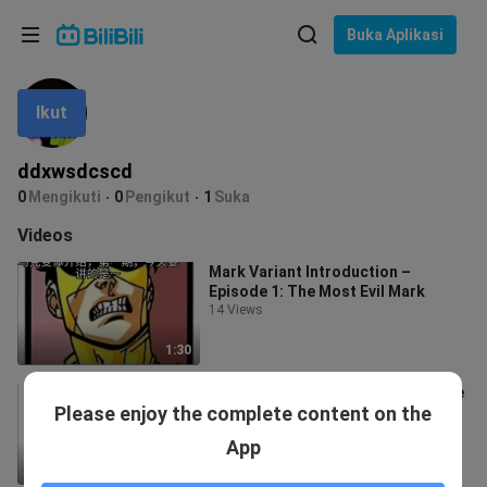
Pilih bahasa
Buka Aplikasi
English
Ikut
Bahasa: Bahasa Melayu
ภาษาไทย
ddxwsdcscd
Sign
0
Mengikuti
0
Pengikut
1
Suka
Tiếng Việt
In
Videos
Bahasa Indonesia
Mark Variant Introduction –
Episode 1: The Most Evil Mark
Bahasa Melayu
14 Views
1:30
Mark Variant Introduction, Episode
Please enjoy the complete content on the
3: The All-Purpose Mark
47 Views
App
1:12