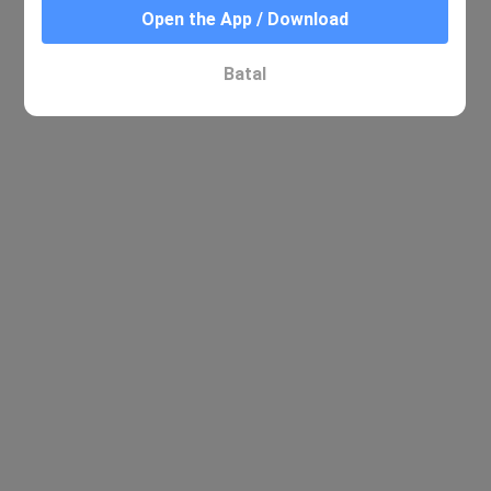
Open the App / Download
Batal