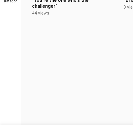
"You're the one who's the
“Bro
Kategori
challenger"
3 Vi
44 Views