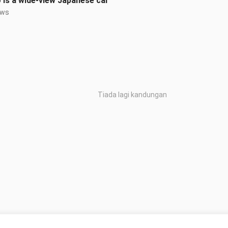
 is a wide-view Japanese car”
ews
Tiada lagi kandungan