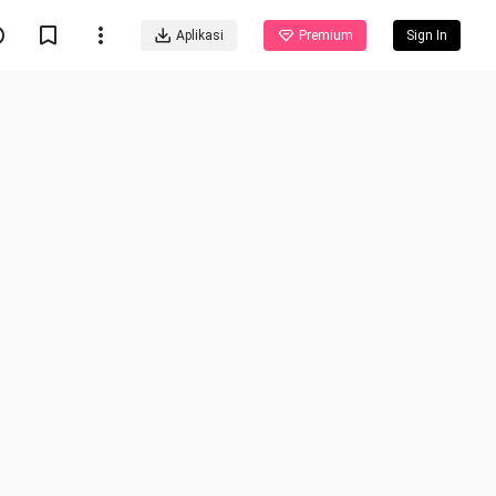
Aplikasi
Premium
Sign In