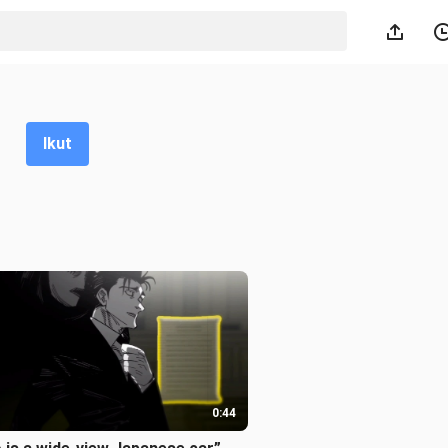
Ikut
0:44