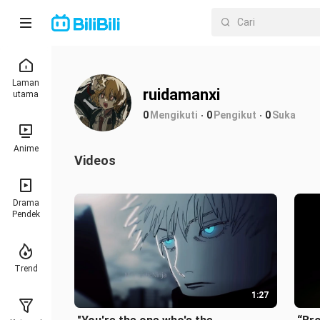
Laman
ruidamanxi
utama
0
Mengikuti
0
Pengikut
0
Suka
Anime
Videos
Drama
Pendek
Trend
1:27