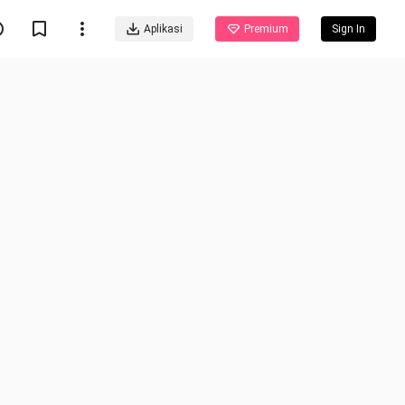
Aplikasi
Premium
Sign In