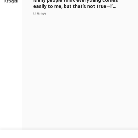
Many people think everything comes
Kategori
easily to me, but that’s not true—I’ve
faced plenty of hardships.
0 View