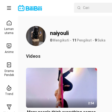
Laman
naiyouli
utama
0
Mengikuti
11
Pengikut
9
Suka
Anime
Videos
Drama
Pendek
Trend
2:54