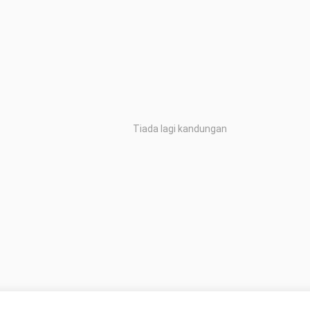
Tiada lagi kandungan