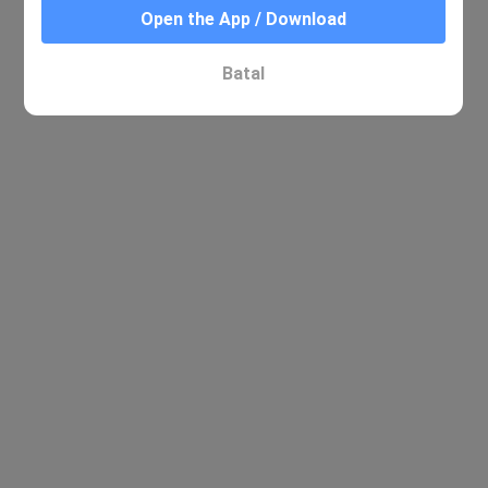
Open the App / Download
Batal