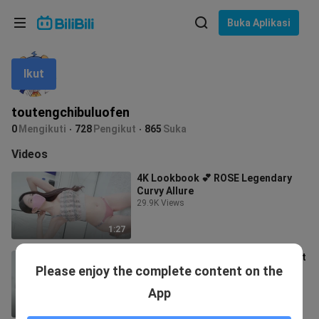
Pilih bahasa
Buka Aplikasi
English
Ikut
Bahasa: Bahasa Melayu
ภาษาไทย
toutengchibuluofen
Sign
0
Mengikuti
728
Pengikut
865
Suka
Tiếng Việt
In
Videos
Bahasa Indonesia
4K Lookbook 💕 ROSE Legendary
Curvy Allure
Bahasa Melayu
29.9K Views
1:27
4K Lookbook Model Rose💕 Perfect
Please enjoy the complete content on the
Curves – A Seductive Bodyline
Lookbook
4.3K Views
App
1:27